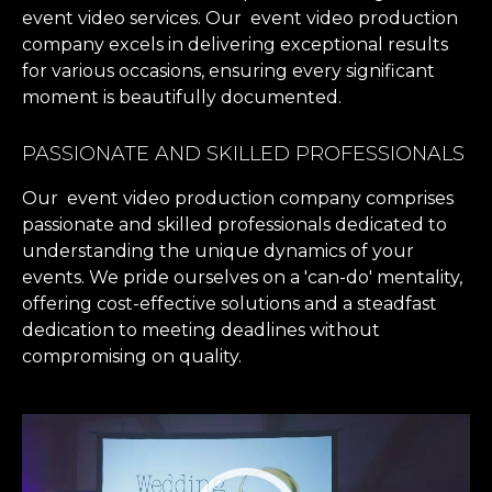
event video services. Our event video production
company excels in delivering exceptional results
for various occasions, ensuring every significant
moment is beautifully documented.
PASSIONATE AND SKILLED PROFESSIONALS
Our event video production company comprises
passionate and skilled professionals dedicated to
understanding the unique dynamics of your
events. We pride ourselves on a 'can-do' mentality,
offering cost-effective solutions and a steadfast
dedication to meeting deadlines without
compromising on quality.