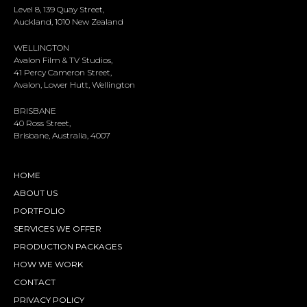
Level 8, 139 Quay Street,
Auckland, 1010 New Zealand
WELLINGTON
Avalon Film & TV Studios,
41 Percy Cameron Street,
Avalon, Lower Hutt, Wellington
BRISBANE
40 Ross Street,
Brisbane, Australia, 4007
HOME
ABOUT US
PORTFOLIO
SERVICES WE OFFER
PRODUCTION PACKAGES
HOW WE WORK
CONTACT
PRIVACY POLICY