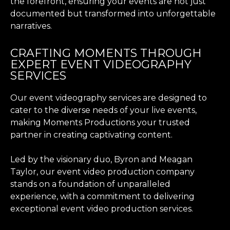
the forefront, ensuring your events are not just
documented but transformed into unforgettable
narratives.
CRAFTING MOMENTS THROUGH
EXPERT EVENT VIDEOGRAPHY
SERVICES
Our event videography services are designed to
cater to the diverse needs of your live events,
making Moments Productions your trusted
partner in creating captivating content.
Led by the visionary duo, Byron and Meagan
Taylor, our event video production company
stands on a foundation of unparalleled
experience, with a commitment to delivering
exceptional event video production services.