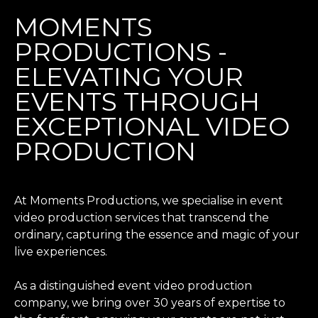
MOMENTS
PRODUCTIONS -
ELEVATING YOUR
EVENTS THROUGH
EXCEPTIONAL VIDEO
PRODUCTION
At Moments Productions, we specialise in event
video production services that transcend the
ordinary, capturing the essence and magic of your
live experiences.
As a distinguished event video production
company, we bring over 30 years of expertise to