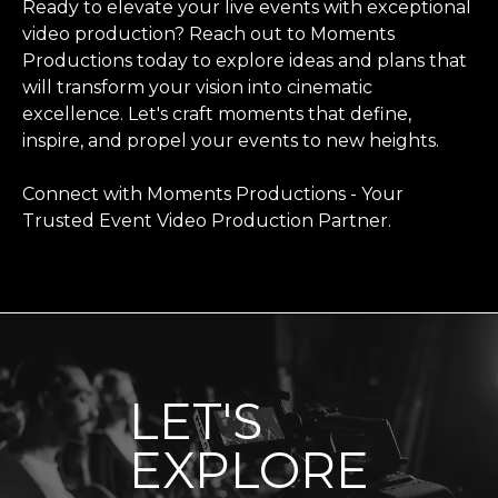
Ready to elevate your live events with exceptional
video production? Reach out to Moments
Productions today to explore ideas and plans that
will transform your vision into cinematic
excellence. Let's craft moments that define,
inspire, and propel your events to new heights.
Connect with Moments Productions
- Your
Trusted Event Video Production Partner.
LET'S
EXPLORE