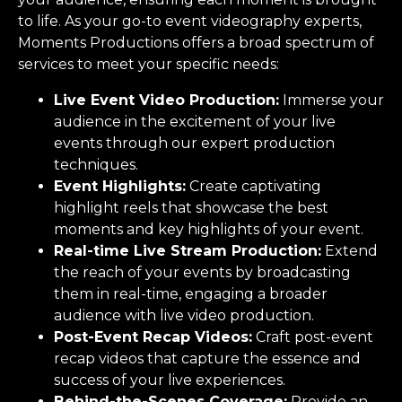
to life. As your go-to event videography experts,
Moments Productions offers a broad spectrum of
services to meet your specific needs:
Live Event Video Production:
Immerse your
audience in the excitement of your live
events through our expert production
techniques.
Event Highlights:
Create captivating
highlight reels that showcase the best
moments and key highlights of your event.
Real-time Live Stream Production:
Extend
the reach of your events by broadcasting
them in real-time, engaging a broader
audience with live video production.
Post-Event Recap Videos:
Craft post-event
recap videos that capture the essence and
success of your live experiences.
Behind-the-Scenes Coverage:
Provide an