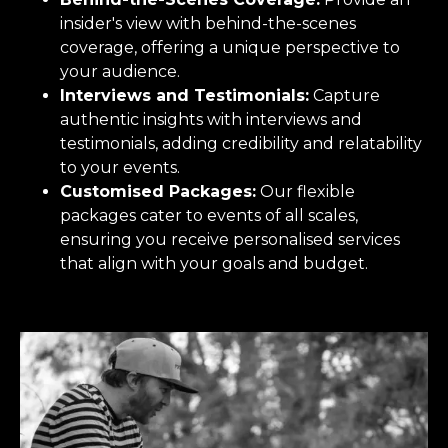
insider's view with behind-the-scenes
coverage, offering a unique perspective to
your audience.
Interviews and Testimonials:
Capture
authentic insights with interviews and
testimonials, adding credibility and relatability
to your events.
Customised Packages:
Our flexible
packages cater to events of all scales,
ensuring you receive personalised services
that align with your goals and budget.