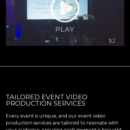
TAILORED EVENT VIDEO
PRODUCTION SERVICES
Every event is unique, and our event video
production services are tailored to resonate with
your audience, ensuring each moment is brought