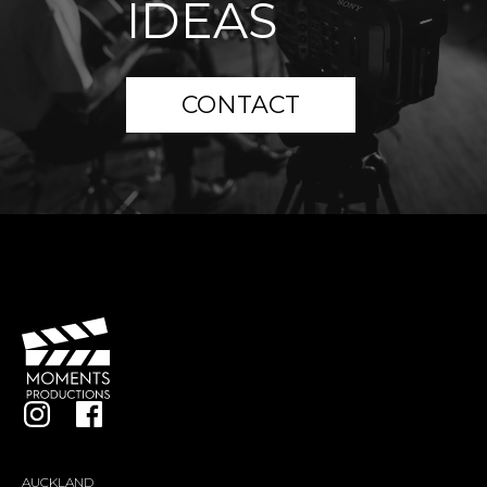
IDEAS
CONTACT
AUCKLAND