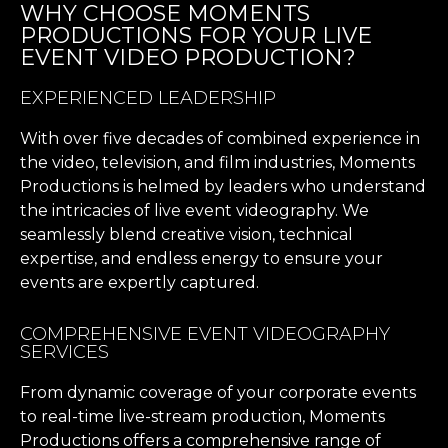
WHY CHOOSE MOMENTS
PRODUCTIONS FOR YOUR LIVE
EVENT VIDEO PRODUCTION?
EXPERIENCED LEADERSHIP
With over five decades of combined experience in
the video, television, and film industries, Moments
Productions is helmed by leaders who understand
the intricacies of live event videography. We
seamlessly blend creative vision, technical
expertise, and endless energy to ensure your
events are expertly captured.
COMPREHENSIVE EVENT VIDEOGRAPHY
SERVICES
From dynamic coverage of your corporate events
to real-time live-stream production, Moments
Productions offers a comprehensive range of