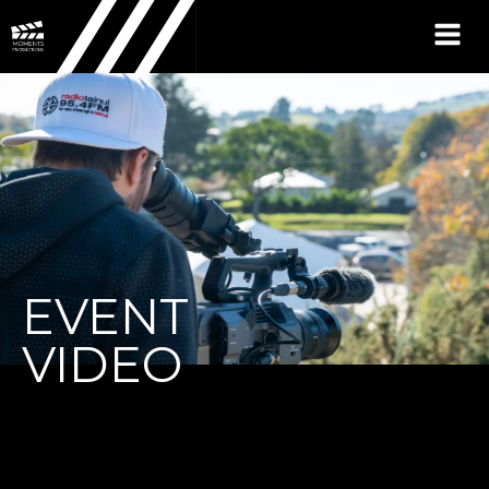
EVENT
VIDEO