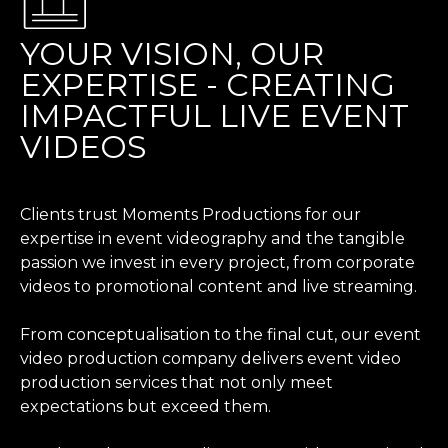
YOUR VISION, OUR
EXPERTISE - CREATING
IMPACTFUL LIVE EVENT
VIDEOS
Clients trust Moments Productions for our
expertise in event videography and the tangible
passion we invest in every project, from corporate
videos to promotional content and live streaming.
From conceptualisation to the final cut, our event
video production company delivers event video
production services that not only meet
expectations but exceed them.