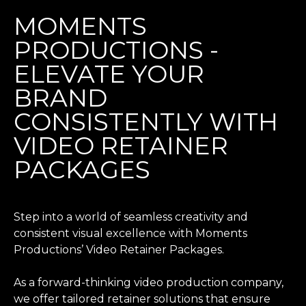
MOMENTS
PRODUCTIONS -
ELEVATE YOUR
BRAND
CONSISTENTLY WITH
VIDEO RETAINER
PACKAGES
Step into a world of seamless creativity and
consistent visual excellence with Moments
Productions’ Video Retainer Packages.
As a forward-thinking video production company,
we offer tailored retainer solutions that ensure