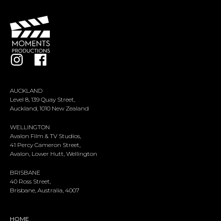
AUCKLAND
Level 8, 139 Quay Street,
Auckland, 1010 New Zealand
WELLINGTON
Avalon Film & TV Studios,
41 Percy Cameron Street,
Avalon, Lower Hutt, Wellington
BRISBANE
40 Ross Street,
Brisbane, Australia, 4007
HOME