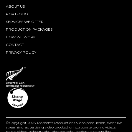
ABOUT US
PORTFOLIO
SERVICES WE OFFER
PRODUCTION PACKAGES
HOW WE WORK
CONTACT
PRIVACY POLICY
© Copyright 2026, Moments Productions Video production, event live
streaming, advertising video production, corporate promo videos,
music videos, videography, photography, content strategy, live