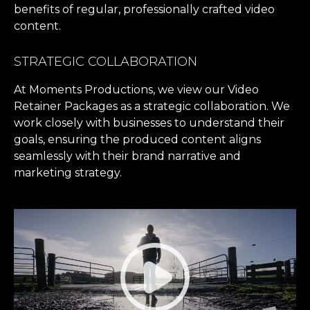
benefits of regular, professionally crafted video
content.
STRATEGIC COLLABORATION
At Moments Productions, we view our Video
Retainer Packages as a strategic collaboration. We
work closely with businesses to understand their
goals, ensuring the produced content aligns
seamlessly with their brand narrative and
marketing strategy.