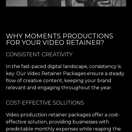
WHY MOMENTS PRODUCTIONS
FOR YOUR VIDEO RETAINER?
CONSISTENT CREATIVITY
In the fast-paced digital landscape, consistency is
key. Our Video Retainer Packages ensure a steady
flow of creative content, keeping your brand
relevant and engaging throughout the year.
COST-EFFECTIVE SOLUTIONS
Video production retainer packages offer a cost-
effective solution, providing businesses with
predictable monthly expenses while reaping the