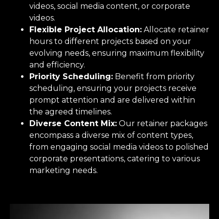
videos, social media content, or corporate
videos.
Flexible Project Allocation:
Allocate retainer
hours to different projects based on your
evolving needs, ensuring maximum flexibility
and efficiency.
Priority Scheduling:
Benefit from priority
scheduling, ensuring your projects receive
prompt attention and are delivered within
the agreed timelines.
Diverse Content Mix:
Our retainer packages
encompass a diverse mix of content types,
from engaging social media videos to polished
corporate presentations, catering to various
marketing needs.