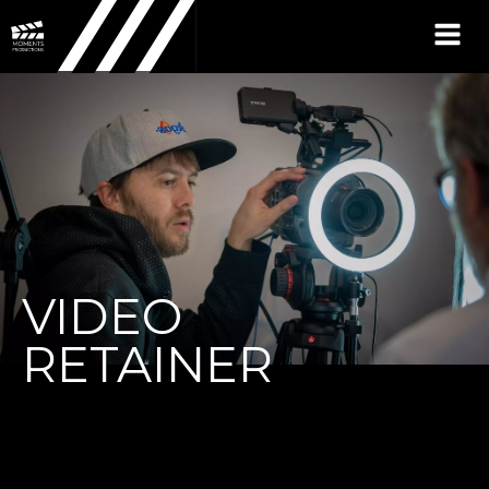
VIDEO
RETAINER