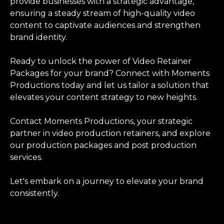
provide businesses with a strategic advantage,
ensuring a steady stream of high-quality video
content to captivate audiences and strengthen
brand identity.
Ready to unlock the power of Video Retainer
Packages for your brand? Connect with Moments
Productions today and let us tailor a solution that
elevates your content strategy to new heights.
Contact Moments Productions, your strategic
partner in video production retainers, and explore
our production packages and post production
services.
Let's embark on a journey to elevate your brand
consistently.