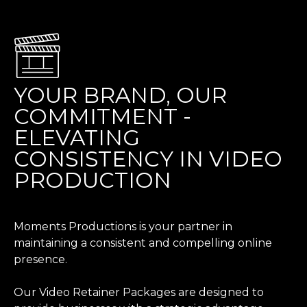
YOUR BRAND, OUR
COMMITMENT -
ELEVATING
CONSISTENCY IN VIDEO
PRODUCTION
Moments Productions is your partner in
maintaining a consistent and compelling online
presence.
Our Video Retainer Packages are designed to