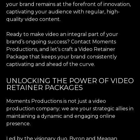
your brand remains at the forefront of innovation,
captivating your audience with regular, high-
quality video content.
Ready to make video an integral part of your
brand’s ongoing success? Contact Moments
Productions, and let’s craft a Video Retainer
Package that keeps your brand consistently
captivating and ahead of the curve.
UNLOCKING THE POWER OF VIDEO
RETAINER PACKAGES
Moments Productions is not just a video
production company; we are your strategic allies in
maintaining a dynamic and engaging online
presence.
Led by the visionary duo, Byron and Meagan