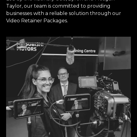
Taylor, our team is committed to providing
businesses with a reliable solution through our
Video Retainer Packages.