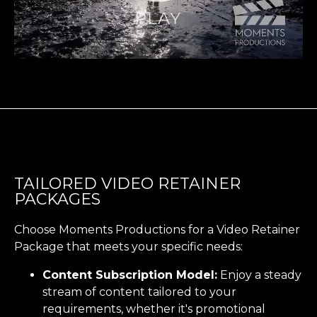
TAILORED VIDEO RETAINER
PACKAGES
Choose Moments Productions for a Video Retainer
Package that meets your specific needs:
Content Subscription Model:
Enjoy a steady
stream of content tailored to your
requirements, whether it's promotional