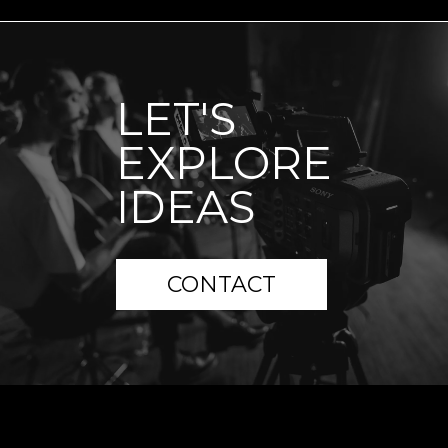
LET'S
EXPLORE
IDEAS
CONTACT